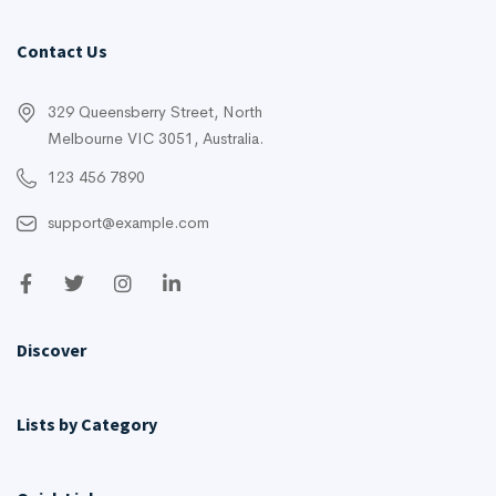
Contact Us
329 Queensberry Street, North
Melbourne VIC 3051, Australia.
123 456 7890
support@example.com
Discover
Lists by Category