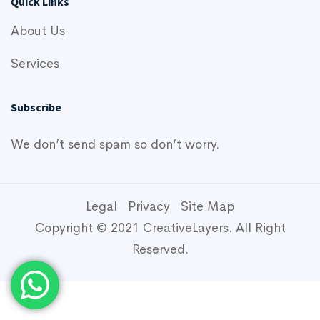
Quick Links
About Us
Services
Subscribe
We don’t send spam so don’t worry.
Legal
Privacy
Site Map
Copyright © 2021 CreativeLayers. All Right
Reserved.