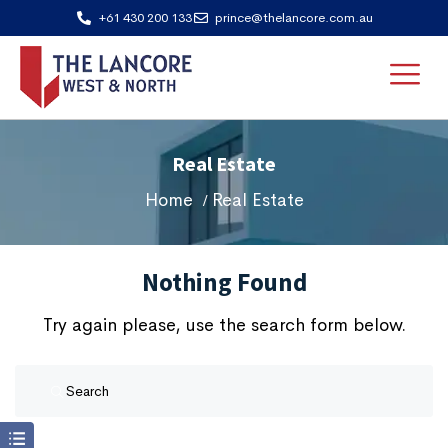
+61 430 200 133
prince@thelancore.com.au
Real Estate
Home
Real Estate
Nothing Found
Try again please, use the search form below.