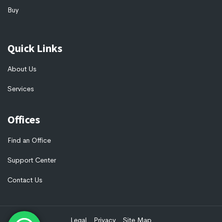
Buy
Quick Links
About Us
Services
Offices
Find an Office
Support Center
Contact Us
Legal
Privacy
Site Map