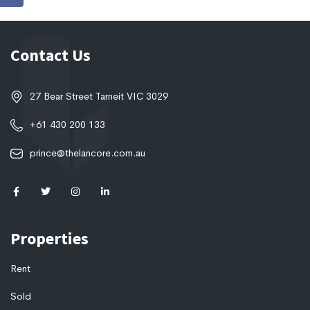
Contact Us
27 Bear Street Tarneit VIC 3029
+61 430 200 133
prince@thelancore.com.au
Properties
Rent
Sold