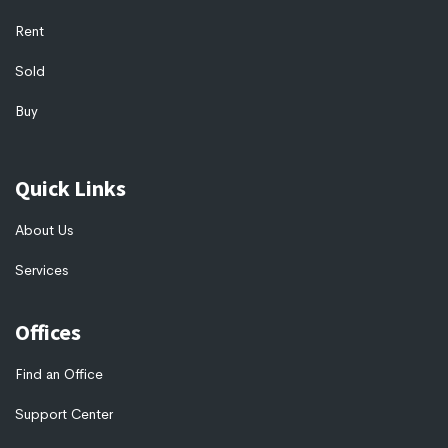
Rent
Sold
Buy
Quick Links
About Us
Services
Offices
Find an Office
Support Center