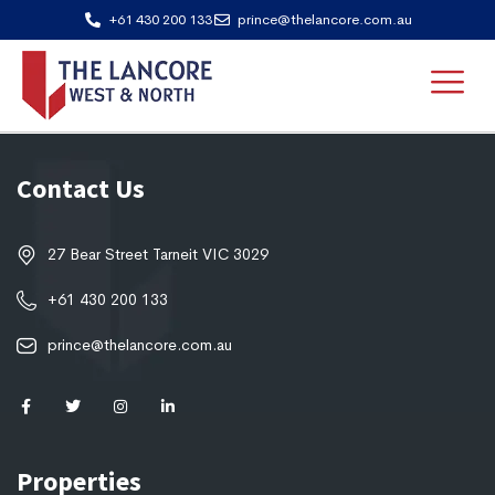
+61 430 200 133
prince@thelancore.com.au
Contact Us
27 Bear Street Tarneit VIC 3029
+61 430 200 133
prince@thelancore.com.au
Properties