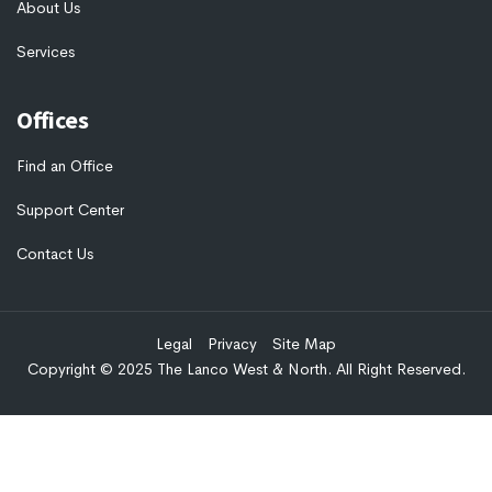
About Us
Services
Offices
Find an Office
Support Center
Contact Us
Legal
Privacy
Site Map
Copyright © 2025 The Lanco West & North. All Right Reserved.