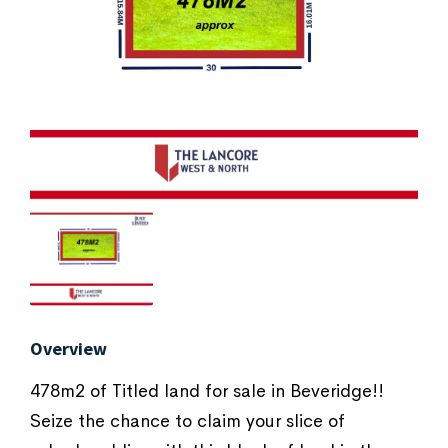
Overview
478m2 of Titled land for sale in Beveridge!!
Seize the chance to claim your slice of