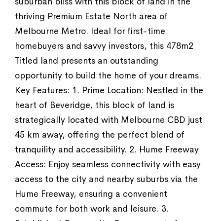
suburban bliss with this block of land in the
thriving Premium Estate North area of
Melbourne Metro. Ideal for first-time
homebuyers and savvy investors, this 478m2
Titled land presents an outstanding
opportunity to build the home of your dreams.
Key Features: 1. Prime Location: Nestled in the
heart of Beveridge, this block of land is
strategically located with Melbourne CBD just
45 km away, offering the perfect blend of
tranquility and accessibility. 2. Hume Freeway
Access: Enjoy seamless connectivity with easy
access to the city and nearby suburbs via the
Hume Freeway, ensuring a convenient
commute for both work and leisure. 3.