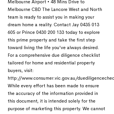
Melbourne Airport • 48 Mins Drive to
Melbourne CBD The Lancore West and North
team is ready to assist you in making your
dream home a reality. Contact Jay 0435 013
605 or Prince 0430 200 133 today to explore
this prime property and take the first step
toward living the life you've always desired.
For a comprehensive due diligence checklist
tailored for home and residential property
buyers, visit:
http://www.consumer.vic.gov.au/duediligencechec
While every effort has been made to ensure
the accuracy of the information provided in
this document, it is intended solely for the
purpose of marketing this property. We cannot