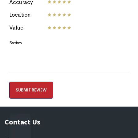
Accuracy
Location
Value
Review
Contact Us