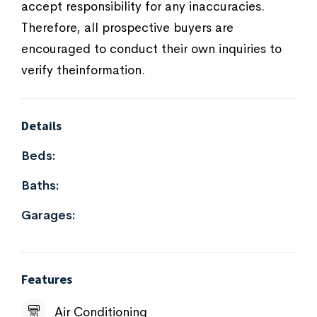
accept responsibility for any inaccuracies.
Therefore, all prospective buyers are
encouraged to conduct their own inquiries to
verify theinformation.
Details
Beds:
Baths:
Garages:
Features
Air Conditioning