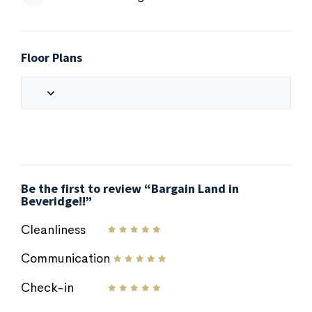
Floor Plans
Be the first to review “Bargain Land in
Beveridge!!”
Cleanliness
Communication
Check-in