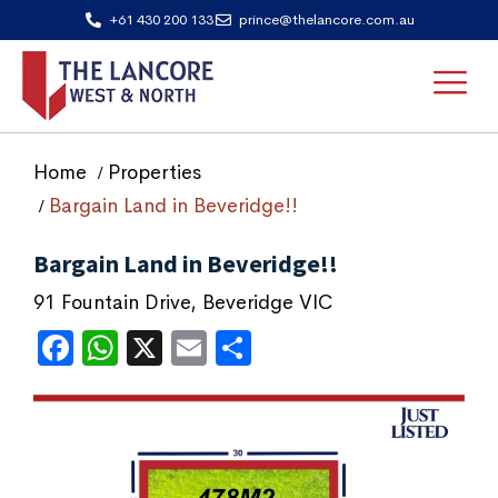
+61 430 200 133
prince@thelancore.com.au
Home
Properties
Bargain Land in Beveridge!!
Bargain Land in Beveridge!!
91 Fountain Drive, Beveridge VIC
Facebook
WhatsApp
X
Email
Share