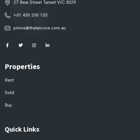
27 Bear Street Tarneit VIC 3029
+61 430 200 133
prince@thelancore.com.au
Properties
Rent
Sold
Buy
Quick Links