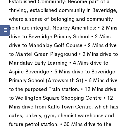
Established Community: Become part of a
thriving, established community in Beveridge,
where a sense of belonging and community
spirit are integral. Nearby Amenities: • 2 Mins
drive to Beveridge Primary School • 2 Mins
drive to Mandalay Golf Course • 2 Mins drive
to Mantel Green Playground • 2 Mins drive to
Mandalay Early Learning • 4 Mins drive to
Aspire Beveridge • 5 Mins drive to Beveridge
Primary School (Arrowsmith St) • 6 Mins drive
to the purposed Train station. • 12 Mins drive
to Wellington Square Shopping Centre • 12
Mins drive from Kallo Town Centre, which has
cafes, bakery, gym, chemist warehouse and
future petrol station. • 30 Mins drive to the