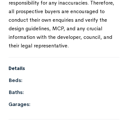
responsibility for any inaccuracies. Therefore,
all prospective buyers are encouraged to
conduct their own enquiries and verify the
design guidelines, MCP, and any crucial
information with the developer, council, and
their legal representative.
Details
Beds:
Baths:
Garages: