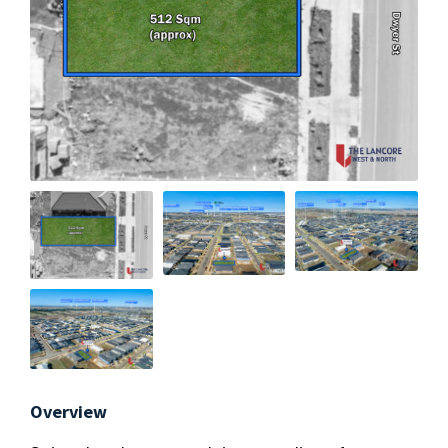
Overview