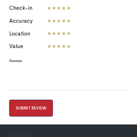
Check-in
Accuracy
Location
Value
Review