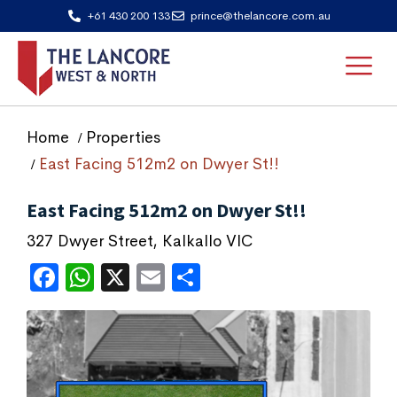
+61 430 200 133
prince@thelancore.com.au
Home
Properties
East Facing 512m2 on Dwyer St!!
East Facing 512m2 on Dwyer St!!
327 Dwyer Street, Kalkallo VIC
Facebook
WhatsApp
X
Email
Share