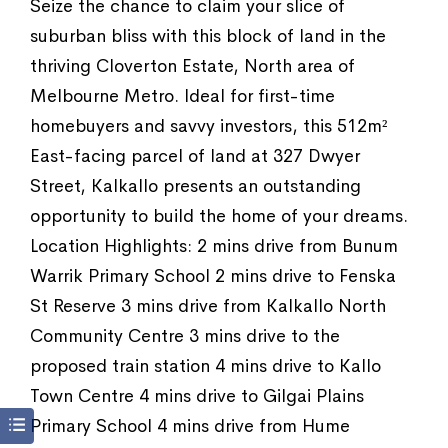
Seize the chance to claim your slice of
suburban bliss with this block of land in the
thriving Cloverton Estate, North area of
Melbourne Metro. Ideal for first-time
homebuyers and savvy investors, this 512m²
East-facing parcel of land at 327 Dwyer
Street, Kalkallo presents an outstanding
opportunity to build the home of your dreams.
Location Highlights: 2 mins drive from Bunum
Warrik Primary School 2 mins drive to Fenska
St Reserve 3 mins drive from Kalkallo North
Community Centre 3 mins drive to the
proposed train station 4 mins drive to Kallo
Town Centre 4 mins drive to Gilgai Plains
Primary School 4 mins drive from Hume