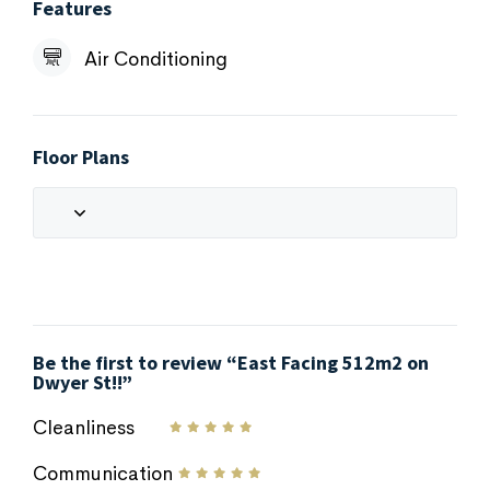
Features
Air Conditioning
Floor Plans
Be the first to review “East Facing 512m2 on
Dwyer St!!”
Cleanliness
Communication