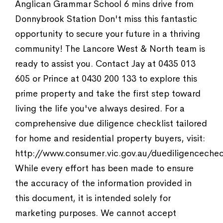
Anglican Grammar School 6 mins drive from
Donnybrook Station Don't miss this fantastic
opportunity to secure your future in a thriving
community! The Lancore West & North team is
ready to assist you. Contact Jay at 0435 013
605 or Prince at 0430 200 133 to explore this
prime property and take the first step toward
living the life you've always desired. For a
comprehensive due diligence checklist tailored
for home and residential property buyers, visit:
http://www.consumer.vic.gov.au/duediligencechec
While every effort has been made to ensure
the accuracy of the information provided in
this document, it is intended solely for
marketing purposes. We cannot accept