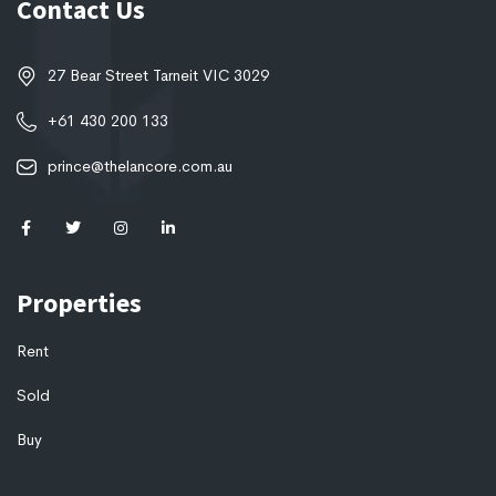
Contact Us
27 Bear Street Tarneit VIC 3029
+61 430 200 133
prince@thelancore.com.au
Properties
Rent
Sold
Buy