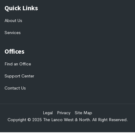
Quick Links
About Us
Services
Offices
Find an Office
Support Center
Contact Us
Legal
Privacy
Site Map
Copyright © 2025 The Lanco West & North. All Right Reserved.