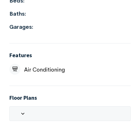
Beds:
Baths:
Garages:
Features
Air Conditioning
Floor Plans