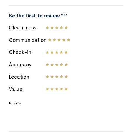
Be the first to review “”
Cleanliness
Communication
Check-in
Accuracy
Location
Value
Review