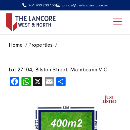
+61 430 200 133
prince@thelancore.com.au
Home
Properties
Lot 27104, Bilston Street, Mambourin VIC
Facebook
WhatsApp
X
Email
Share