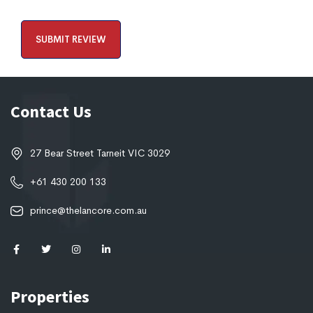
Contact Us
27 Bear Street Tarneit VIC 3029
+61 430 200 133
prince@thelancore.com.au
Properties