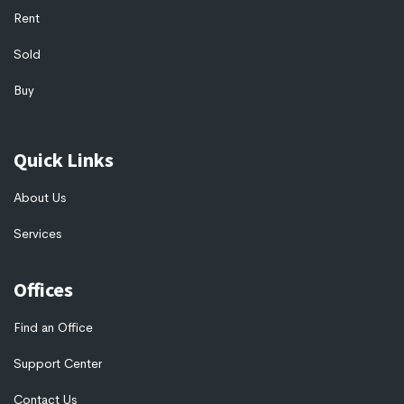
Rent
Sold
Buy
Quick Links
About Us
Services
Offices
Find an Office
Support Center
Contact Us