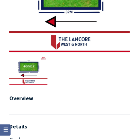
Overview
Details