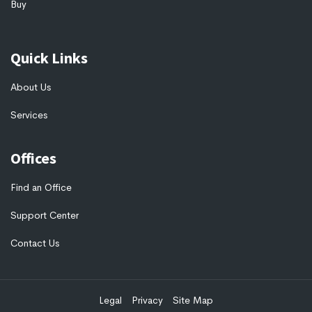
Buy
Quick Links
About Us
Services
Offices
Find an Office
Support Center
Contact Us
Legal
Privacy
Site Map