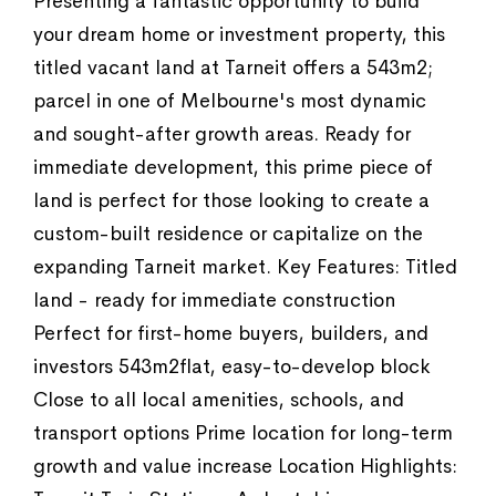
Presenting a fantastic opportunity to build
your dream home or investment property, this
titled vacant land at Tarneit offers a 543m2;
parcel in one of Melbourne's most dynamic
and sought-after growth areas. Ready for
immediate development, this prime piece of
land is perfect for those looking to create a
custom-built residence or capitalize on the
expanding Tarneit market. Key Features: Titled
land - ready for immediate construction
Perfect for first-home buyers, builders, and
investors 543m2flat, easy-to-develop block
Close to all local amenities, schools, and
transport options Prime location for long-term
growth and value increase Location Highlights: