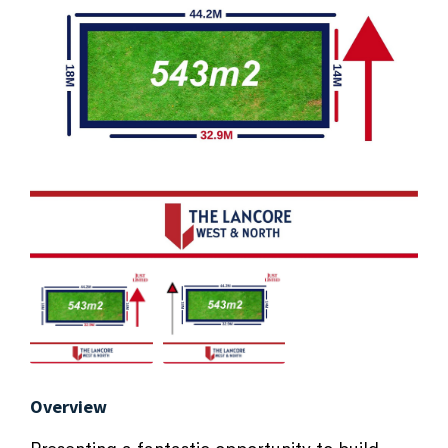
Overview