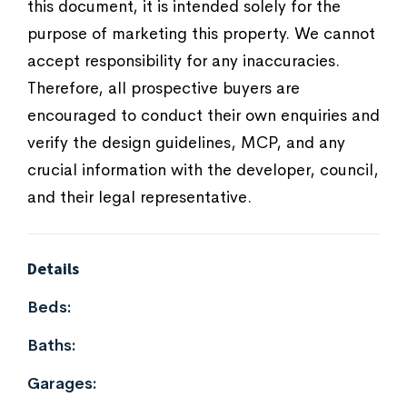
this document, it is intended solely for the
purpose of marketing this property. We cannot
accept responsibility for any inaccuracies.
Therefore, all prospective buyers are
encouraged to conduct their own enquiries and
verify the design guidelines, MCP, and any
crucial information with the developer, council,
and their legal representative.
Details
Beds:
Baths:
Garages: