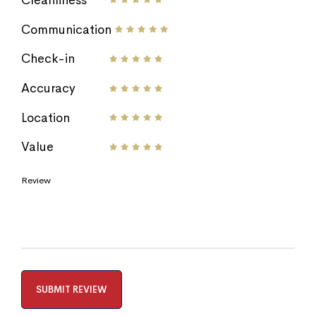
Communication
Check-in
Accuracy
Location
Value
Review