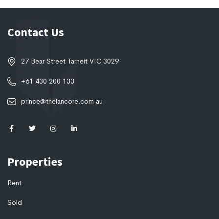
Contact Us
27 Bear Street Tarneit VIC 3029
+61 430 200 133
prince@thelancore.com.au
Properties
Rent
Sold