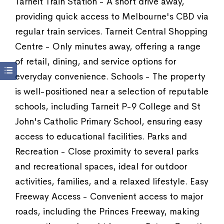
Tarneit Train Station - A short drive away,
providing quick access to Melbourne's CBD via
regular train services. Tarneit Central Shopping
Centre - Only minutes away, offering a range
of retail, dining, and service options for
everyday convenience. Schools - The property
is well-positioned near a selection of reputable
schools, including Tarneit P-9 College and St
John's Catholic Primary School, ensuring easy
access to educational facilities. Parks and
Recreation - Close proximity to several parks
and recreational spaces, ideal for outdoor
activities, families, and a relaxed lifestyle. Easy
Freeway Access - Convenient access to major
roads, including the Princes Freeway, making