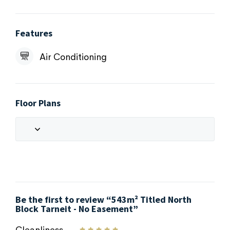
Features
Air Conditioning
Floor Plans
Be the first to review “543m² Titled North
Block Tarneit - No Easement”
Cleanliness