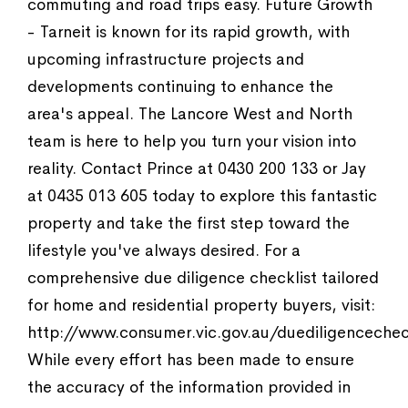
commuting and road trips easy. Future Growth
- Tarneit is known for its rapid growth, with
upcoming infrastructure projects and
developments continuing to enhance the
area's appeal. The Lancore West and North
team is here to help you turn your vision into
reality. Contact Prince at 0430 200 133 or Jay
at 0435 013 605 today to explore this fantastic
property and take the first step toward the
lifestyle you've always desired. For a
comprehensive due diligence checklist tailored
for home and residential property buyers, visit:
http://www.consumer.vic.gov.au/duediligencechec
While every effort has been made to ensure
the accuracy of the information provided in