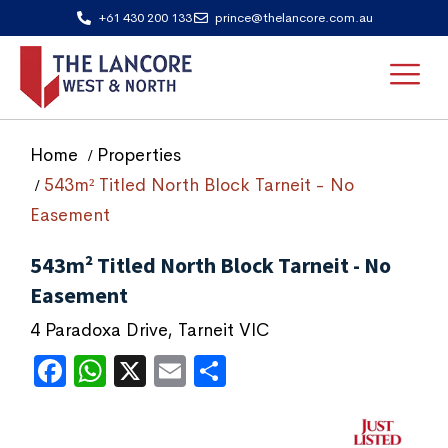
+61 430 200 133
prince@thelancore.com.au
Home
Properties
543m² Titled North Block Tarneit - No
Easement
543m² Titled North Block Tarneit - No
Easement
4 Paradoxa Drive, Tarneit VIC
Facebook
WhatsApp
X
Email
Share