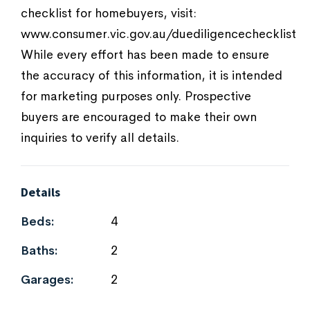
checklist for homebuyers, visit:
www.consumer.vic.gov.au/duediligencechecklist
While every effort has been made to ensure
the accuracy of this information, it is intended
for marketing purposes only. Prospective
buyers are encouraged to make their own
inquiries to verify all details.
Details
Beds:
4
Baths:
2
Garages:
2