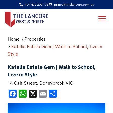
+61 430 200 133
prince@thelancore.com.au
Home
Properties
Katalia Estate Gem | Walk to School, Live in
Style
Katalia Estate Gem | Walk to School,
Live in Style
14 Calf Street, Donnybrook VIC
Facebook
WhatsApp
X
Email
Share