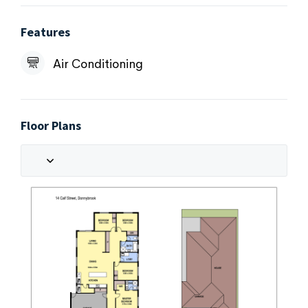
Features
Air Conditioning
Floor Plans