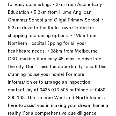
for easy commuting. • 2km from Aspire Early
Education • 5.3km from Hume Anglican
Grammar School and Gilgai Primary School. •
5.3km drive to the Kallo Town Centre for
shopping and dining options. • 19km from
Northern Hospital Epping for all your
healthcare needs. • 38km from Melbourne
CBD, making it an easy 45-minute drive into
the city. Don't miss the opportunity to call this
stunning house your home! For more
information or to arrange an inspection,
contact Jay at 0435 013 605 or Prince at 0430
200 133. The Lancore West and North team is
here to assist you in making your dream home a
reality. For a comprehensive due diligence