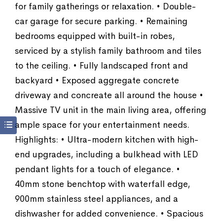
for family gatherings or relaxation. • Double-
car garage for secure parking. • Remaining
bedrooms equipped with built-in robes,
serviced by a stylish family bathroom and tiles
to the ceiling. • Fully landscaped front and
backyard • Exposed aggregate concrete
driveway and concreate all around the house •
Massive TV unit in the main living area, offering
ample space for your entertainment needs.
Highlights: • Ultra-modern kitchen with high-
end upgrades, including a bulkhead with LED
pendant lights for a touch of elegance. •
40mm stone benchtop with waterfall edge,
900mm stainless steel appliances, and a
dishwasher for added convenience. • Spacious