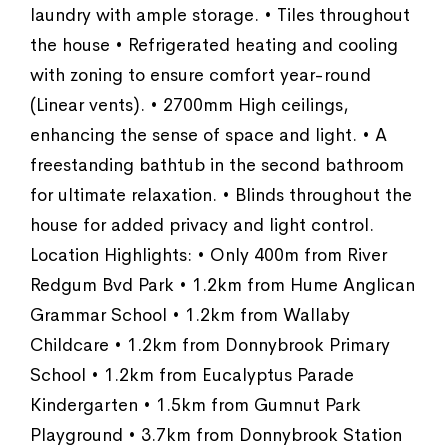
laundry with ample storage. • Tiles throughout
the house • Refrigerated heating and cooling
with zoning to ensure comfort year-round
(Linear vents). • 2700mm High ceilings,
enhancing the sense of space and light. • A
freestanding bathtub in the second bathroom
for ultimate relaxation. • Blinds throughout the
house for added privacy and light control.
Location Highlights: • Only 400m from River
Redgum Bvd Park • 1.2km from Hume Anglican
Grammar School • 1.2km from Wallaby
Childcare • 1.2km from Donnybrook Primary
School • 1.2km from Eucalyptus Parade
Kindergarten • 1.5km from Gumnut Park
Playground • 3.7km from Donnybrook Station