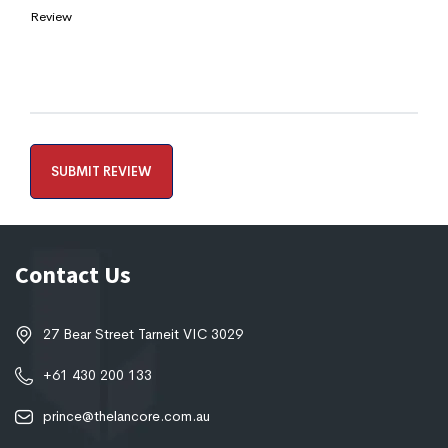
Review
Contact Us
27 Bear Street Tarneit VIC 3029
+61 430 200 133
prince@thelancore.com.au