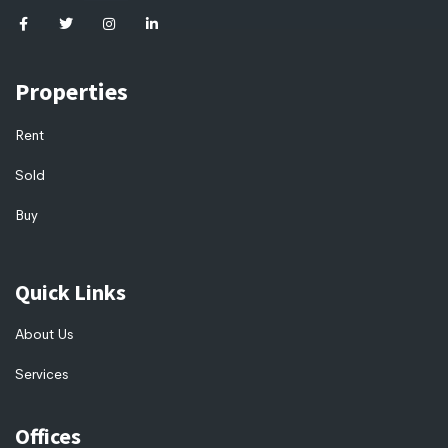
Properties
Rent
Sold
Buy
Quick Links
About Us
Services
Offices