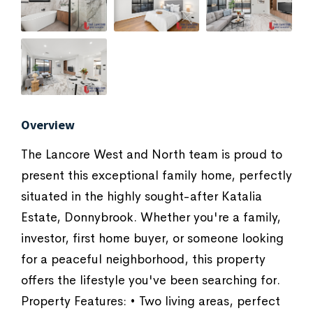
Overview
The Lancore West and North team is proud to
present this exceptional family home, perfectly
situated in the highly sought-after Katalia
Estate, Donnybrook. Whether you're a family,
investor, first home buyer, or someone looking
for a peaceful neighborhood, this property
offers the lifestyle you've been searching for.
Property Features: • Two living areas, perfect