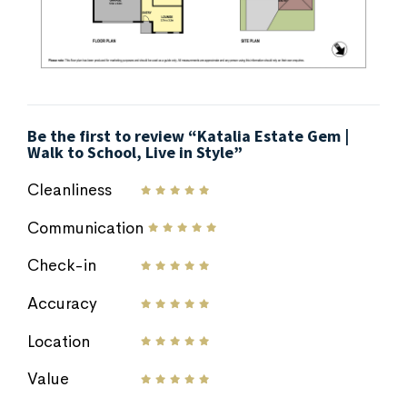
Be the first to review “Katalia Estate Gem |
Walk to School, Live in Style”
Cleanliness
Communication
Check-in
Accuracy
Location
Value